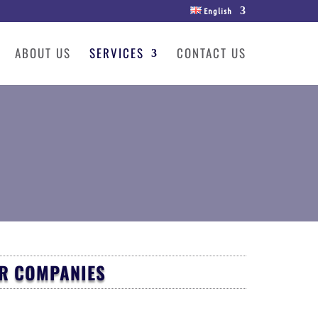
English
ABOUT US
SERVICES
CONTACT US
OR COMPANIES