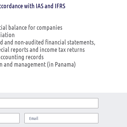
ccordance with IAS and IFRS
tial balance for companies
iation
d and non-audited financial statements,
ecial reports and income tax returns
accounting records
ion and management (in Panama)