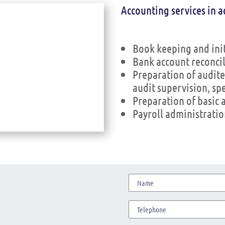
Accounting services in a
Book keeping and ini
Bank account reconcil
Preparation of audite
audit supervision, sp
Preparation of basic 
Payroll administrat