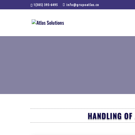
1(305) 395-6495
info@grupoatlas.co
HANDLING OF