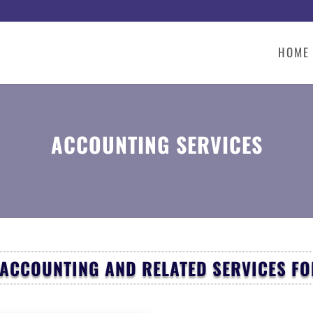
HOME
ACCOUNTING SERVICES
 ACCOUNTING AND RELATED SERVICES F