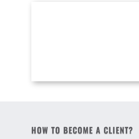
HOW TO BECOME A CLIENT?