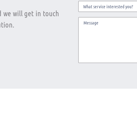
 we will get in touch
tion.
ter
Telephone
solutions
+1(305) 395-6495