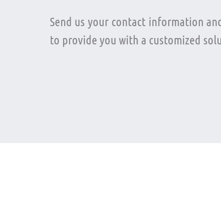
Send us your contact information and
to provide you with a customized solu
Language
Twit
Spanish –
English
@atla