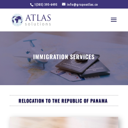
1(305) 395-6495
info@grupoatlas.co
IMMIGRATION SERVICES
RELOCATION TO THE REPUBLIC OF PANAMA