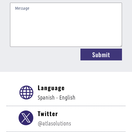
Submit
Language

Spanish –
English
Twitter

@atlasolutions