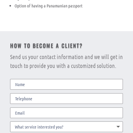
Option of having a Panamanian passport
HOW TO BECOME A CLIENT?
Send us your contact information and we will get in
touch to provide you with a customized solution.