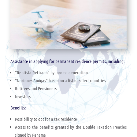
Assistance in applying for permanent residence permits, including:
“Rentista Retirado” by income generation
“Naciones Amigas” based on a list of select countries
Retirees and Pensioners
Investors
Benefits:
Possibility to opt for a tax residence
Access to the benefits granted by the Double Taxation Treaties
signed by Panama