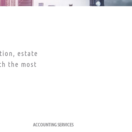
tion, estate
th the most
FUND SERVICES