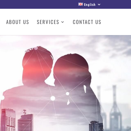
English
ABOUT US
SERVICES
CONTACT US