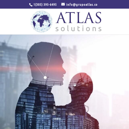
1(305) 395-6495
info@grupoatlas.co