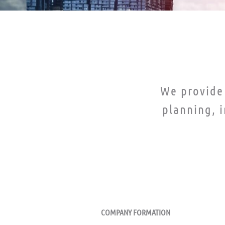
We provide 
planning, 
ERVICES
ACCOUNTING SERVICES