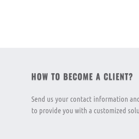
Previous
HOW TO BECOME A CLIENT?
Send us your contact information and
to provide you with a customized solu