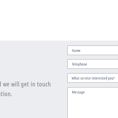
 we will get in touch
tion.