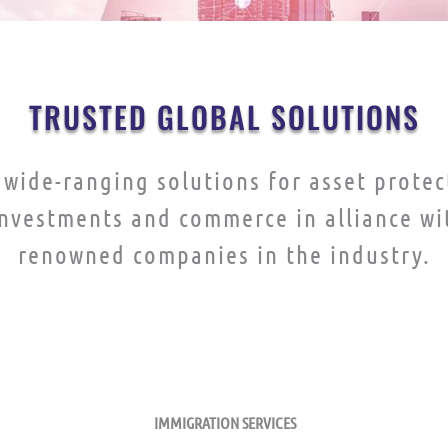
TRUSTED GLOBAL SOLUTIONS
wide-ranging solutions for asset protec
investments and commerce in alliance wi
renowned companies in the industry.
TRUST AND FIDUCIARY SERVICES